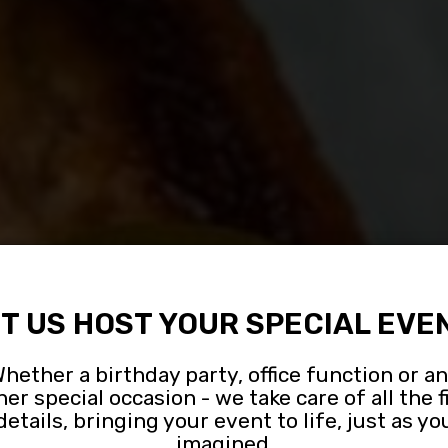
T US HOST YOUR SPECIAL EVE
hether a birthday party, office function or a
her special occasion - we take care of all the f
OUPS AND PART
LIVE MUSIC
CATERING
details, bringing your event to life, just as yo
imagined.