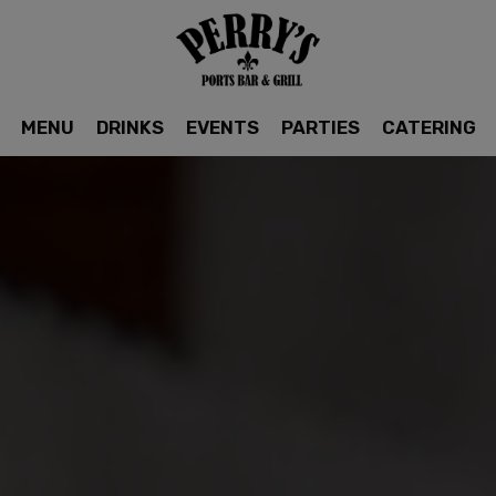
MENU
DRINKS
EVENTS
PARTIES
CATERING