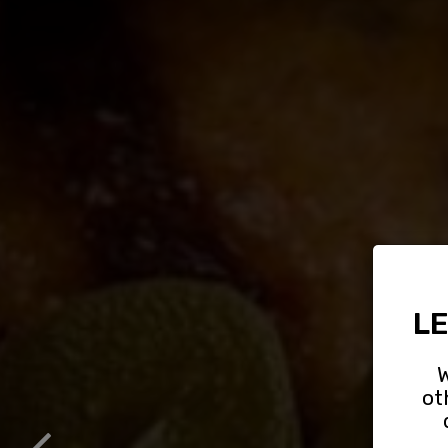
LE
W
ot
GR