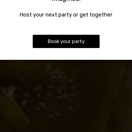
We Offer Catering Services For All Events.
We Welcome Every Type Of Private Event.
Welcome. Enjoy Yourself.
Host your next party or get together
OUR MENU
CATERING
PARTIES
Book your party